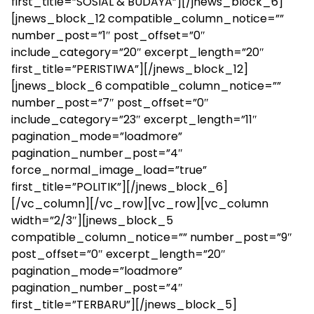
first_title=”SOSIAL & BUDAYA”][/jnews_block_6]
[jnews_block_12 compatible_column_notice=””
number_post=”1″ post_offset=”0″
include_category=”20″ excerpt_length=”20″
first_title=”PERISTIWA”][/jnews_block_12]
[jnews_block_6 compatible_column_notice=””
number_post=”7″ post_offset=”0″
include_category=”23″ excerpt_length=”11″
pagination_mode=”loadmore”
pagination_number_post=”4″
force_normal_image_load=”true”
first_title=”POLITIK”][/jnews_block_6]
[/vc_column][/vc_row][vc_row][vc_column
width=”2/3″][jnews_block_5
compatible_column_notice=”” number_post=”9″
post_offset=”0″ excerpt_length=”20″
pagination_mode=”loadmore”
pagination_number_post=”4″
first_title=”TERBARU”][/jnews_block_5]