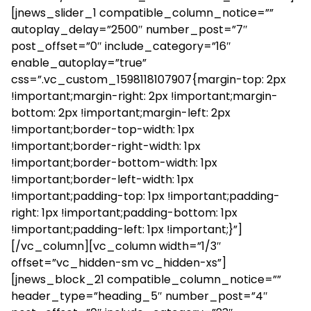
[jnews_slider_1 compatible_column_notice=””
autoplay_delay=”2500″ number_post=”7″
post_offset=”0″ include_category=”16″
enable_autoplay=”true”
css=”.vc_custom_1598118107907{margin-top: 2px
!important;margin-right: 2px !important;margin-
bottom: 2px !important;margin-left: 2px
!important;border-top-width: 1px
!important;border-right-width: 1px
!important;border-bottom-width: 1px
!important;border-left-width: 1px
!important;padding-top: 1px !important;padding-
right: 1px !important;padding-bottom: 1px
!important;padding-left: 1px !important;}”]
[/vc_column][vc_column width=”1/3″
offset=”vc_hidden-sm vc_hidden-xs”]
[jnews_block_21 compatible_column_notice=””
header_type=”heading_5″ number_post=”4″