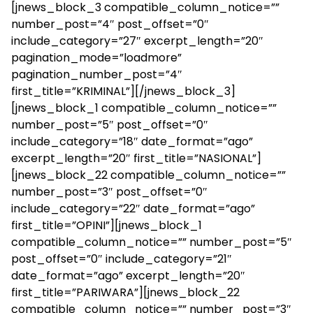
[jnews_block_3 compatible_column_notice=””
number_post=”4″ post_offset=”0″
include_category=”27″ excerpt_length=”20″
pagination_mode=”loadmore”
pagination_number_post=”4″
first_title=”KRIMINAL”][/jnews_block_3]
[jnews_block_1 compatible_column_notice=””
number_post=”5″ post_offset=”0″
include_category=”18″ date_format=”ago”
excerpt_length=”20″ first_title=”NASIONAL”]
[jnews_block_22 compatible_column_notice=””
number_post=”3″ post_offset=”0″
include_category=”22″ date_format=”ago”
first_title=”OPINI”][jnews_block_1
compatible_column_notice=”” number_post=”5″
post_offset=”0″ include_category=”21″
date_format=”ago” excerpt_length=”20″
first_title=”PARIWARA”][jnews_block_22
compatible_column_notice=”” number_post=”3″