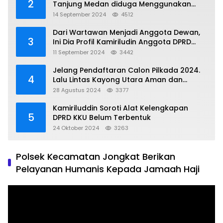
2
Tanjung Medan diduga Menggunakan
Matrial Tanah tak Berizin Resmi
14 September 2024
4512
Dari Wartawan Menjadi Anggota Dewan,
3
Ini Dia Profil Kamiriludin Anggota DPRD
Dapil 1 KKU
11 September 2024
3442
Jelang Pendaftaran Calon Pilkada 2024.
4
Lalu Lintas Kayong Utara Aman dan
Kondusif
28 Agustus 2024
3377
Kamiriluddin Soroti Alat Kelengkapan
5
DPRD KKU Belum Terbentuk
24 Oktober 2024
3263
Polsek Kecamatan Jongkat Berikan
Pelayanan Humanis Kepada Jamaah Haji