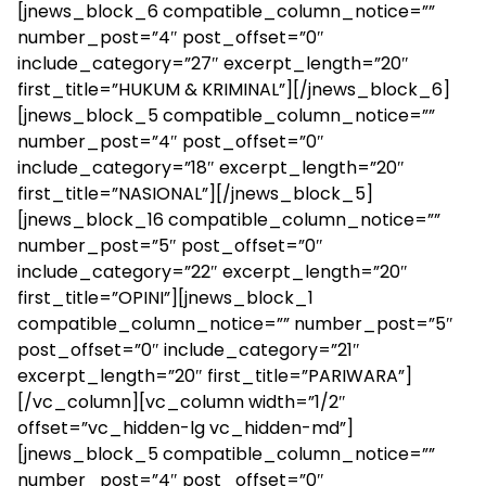
[jnews_block_6 compatible_column_notice=””
number_post=”4″ post_offset=”0″
include_category=”27″ excerpt_length=”20″
first_title=”HUKUM & KRIMINAL”][/jnews_block_6]
[jnews_block_5 compatible_column_notice=””
number_post=”4″ post_offset=”0″
include_category=”18″ excerpt_length=”20″
first_title=”NASIONAL”][/jnews_block_5]
[jnews_block_16 compatible_column_notice=””
number_post=”5″ post_offset=”0″
include_category=”22″ excerpt_length=”20″
first_title=”OPINI”][jnews_block_1
compatible_column_notice=”” number_post=”5″
post_offset=”0″ include_category=”21″
excerpt_length=”20″ first_title=”PARIWARA”]
[/vc_column][vc_column width=”1/2″
offset=”vc_hidden-lg vc_hidden-md”]
[jnews_block_5 compatible_column_notice=””
number_post=”4″ post_offset=”0″