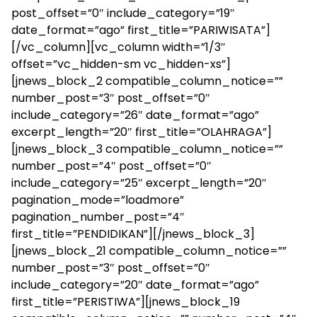
post_offset=”0″ include_category=”19″
date_format=”ago” first_title=”PARIWISATA”]
[/vc_column][vc_column width=”1/3″
offset=”vc_hidden-sm vc_hidden-xs”]
[jnews_block_2 compatible_column_notice=””
number_post=”3″ post_offset=”0″
include_category=”26″ date_format=”ago”
excerpt_length=”20″ first_title=”OLAHRAGA”]
[jnews_block_3 compatible_column_notice=””
number_post=”4″ post_offset=”0″
include_category=”25″ excerpt_length=”20″
pagination_mode=”loadmore”
pagination_number_post=”4″
first_title=”PENDIDIKAN”][/jnews_block_3]
[jnews_block_21 compatible_column_notice=””
number_post=”3″ post_offset=”0″
include_category=”20″ date_format=”ago”
first_title=”PERISTIWA”][jnews_block_19