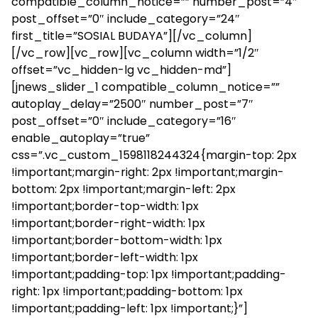
compatible_column_notice=”” number_post=”4″
post_offset=”0″ include_category=”24″
first_title=”SOSIAL BUDAYA”][/vc_column]
[/vc_row][vc_row][vc_column width=”1/2″
offset=”vc_hidden-lg vc_hidden-md”]
[jnews_slider_1 compatible_column_notice=””
autoplay_delay=”2500″ number_post=”7″
post_offset=”0″ include_category=”16″
enable_autoplay=”true”
css=”.vc_custom_1598118244324{margin-top: 2px
!important;margin-right: 2px !important;margin-
bottom: 2px !important;margin-left: 2px
!important;border-top-width: 1px
!important;border-right-width: 1px
!important;border-bottom-width: 1px
!important;border-left-width: 1px
!important;padding-top: 1px !important;padding-
right: 1px !important;padding-bottom: 1px
!important;padding-left: 1px !important;}”]