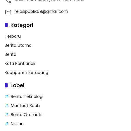
relasipublik09@gmail.com
Kategori
Terbaru
Berita Utama
Berita
Kota Pontianak
Kabupaten Ketapang
Label
Berita Teknologi
Manfaat Buah
Berita Otomotif
Nissan