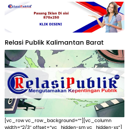
Relasi Publik Kalimantan Barat
[vc_row vc_row_background=””][vc_column
width=”2/3″ offset=”vc_hidden-sm vc_hidden-xs”]