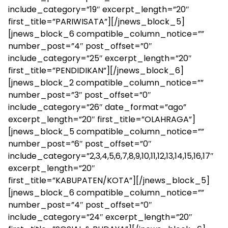
include_category=”19″ excerpt_length=”20″
first_title=”PARIWISATA”][/jnews_block_5]
[jnews_block_6 compatible_column_notice=””
number_post=”4″ post_offset=”0″
include_category=”25″ excerpt_length=”20″
first_title=”PENDIDIKAN”][/jnews_block_6]
[jnews_block_2 compatible_column_notice=””
number_post=”3″ post_offset=”0″
include_category=”26″ date_format=”ago”
excerpt_length=”20″ first_title=”OLAHRAGA”]
[jnews_block_5 compatible_column_notice=””
number_post=”6″ post_offset=”0″
include_category=”2,3,4,5,6,7,8,9,10,11,12,13,14,15,16,17″
excerpt_length=”20″
first_title=”KABUPATEN/KOTA”][/jnews_block_5]
[jnews_block_6 compatible_column_notice=””
number_post=”4″ post_offset=”0″
include_category=”24″ excerpt_length=”20″