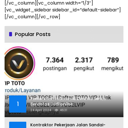
[/vc_column][vc_column width=”1/3″]
[vc_widget_sidebar sidebar_id=”default-sidebar”]
[/vc_column][/vc_row]
Popular Posts
Pemerintah Indonesia Diminta Serius
1
Berantas Judi online
24 April 2024
4631
Kontraktor Pekerjaan Jalan Sandai-