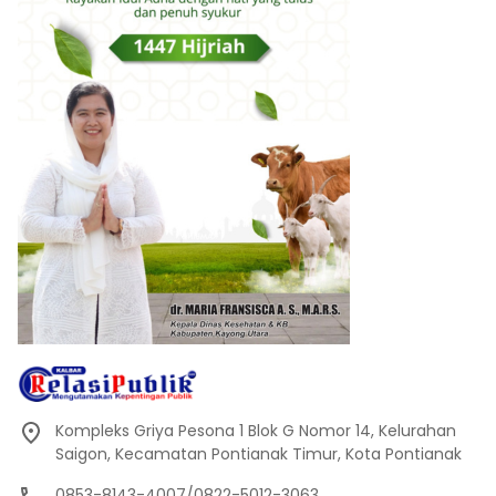
Kompleks Griya Pesona 1 Blok G Nomor 14, Kelurahan
Saigon, Kecamatan Pontianak Timur, Kota Pontianak
0853-8143-4007/0822-5012-3063