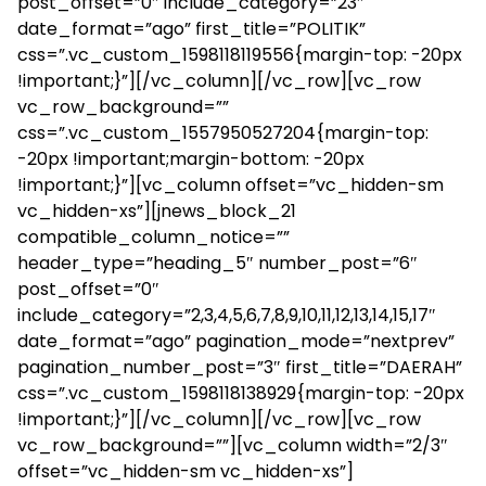
post_offset=”0″ include_category=”23″
date_format=”ago” first_title=”POLITIK”
css=”.vc_custom_1598118119556{margin-top: -20px
!important;}”][/vc_column][/vc_row][vc_row
vc_row_background=””
css=”.vc_custom_1557950527204{margin-top:
-20px !important;margin-bottom: -20px
!important;}”][vc_column offset=”vc_hidden-sm
vc_hidden-xs”][jnews_block_21
compatible_column_notice=””
header_type=”heading_5″ number_post=”6″
post_offset=”0″
include_category=”2,3,4,5,6,7,8,9,10,11,12,13,14,15,17″
date_format=”ago” pagination_mode=”nextprev”
pagination_number_post=”3″ first_title=”DAERAH”
css=”.vc_custom_1598118138929{margin-top: -20px
!important;}”][/vc_column][/vc_row][vc_row
vc_row_background=””][vc_column width=”2/3″
offset=”vc_hidden-sm vc_hidden-xs”]